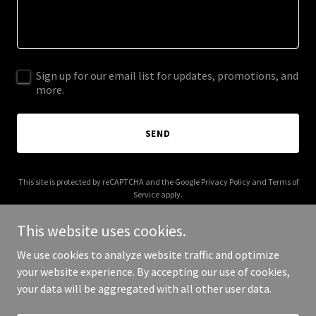
Sign up for our email list for updates, promotions, and
more.
SEND
This site is protected by reCAPTCHA and the Google
Privacy Policy
and
Terms of
Service
apply.
This website uses cookies.
We use cookies to analyze website traffic and optimize
your website experience. By accepting our use of cookies,
Copyright © 2025 En Africa - All Rights Reserved.
your data will be aggregated with all other user data.
Powered by