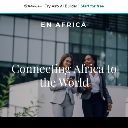
Try Airo AI Builder
|
Start for free
EN AFRICA
Connecting Africa to
the World