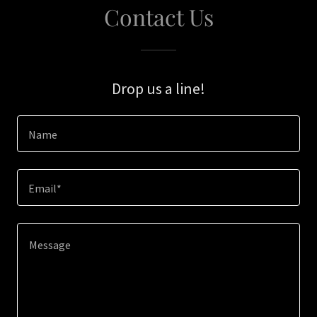
Contact Us
Drop us a line!
Name
Email*